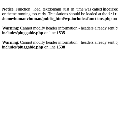
Notice
: Function _load_textdomain_just_in_time was called
incorrec
or theme running too early. Translations should be loaded at the
init
/home/humanvhuman/public_html/wp-includes/functions.php
on 
Warning
: Cannot modify header information - headers already sent
includes/pluggable.php
on line
1535
Warning
: Cannot modify header information - headers already sent
includes/pluggable.php
on line
1538