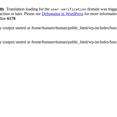
tly
. Translation loading for the
domain was trigger
user-verification
action or later. Please see
Debugging in WordPress
for more information
line
6170
 by (output started at /home/humanvhuman/public_html/wp-includes/fun
 by (output started at /home/humanvhuman/public_html/wp-includes/fun