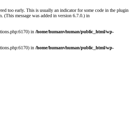
ed too early. This is usually an indicator for some code in the plugin
. (This message was added in version 6.7.0.) in
ctions.php:6170) in
/home/humanvhuman/public_html/wp-
ctions.php:6170) in
/home/humanvhuman/public_html/wp-